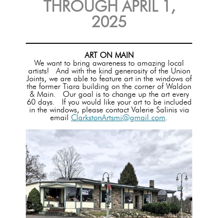
THROUGH APRIL 1,
2025
ART ON MAIN
We want to bring awareness to amazing local
artists! And with the kind generosity of the Union
Joints, we are able to feature art in the windows of
the former Tiara building on the corner of Waldon
& Main. Our goal is to change up the art every
60 days. If you would like your art to be included
in the windows, please contact Valerie Salinis via
email
ClarkstonArtsmi@gmail.com
.