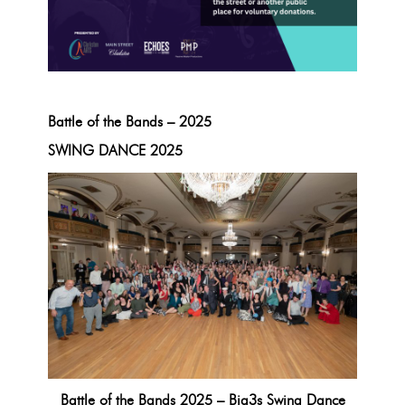
Battle of the Bands – 2025
SWING DANCE 2025
Battle of the Bands 2025 – Big3s Swing Dance