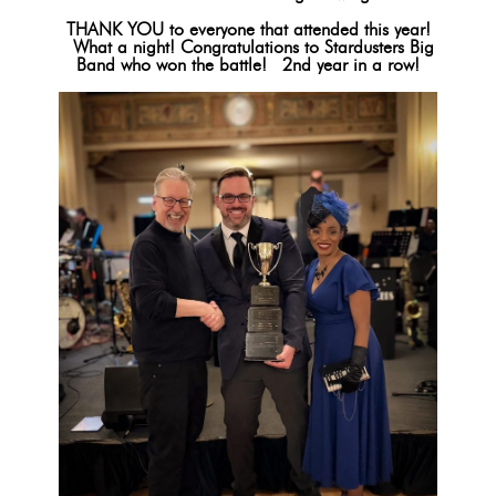
THANK YOU to everyone that attended this year!
What a night! Congratulations to Stardusters Big
Band who won the battle! 2nd year in a row!