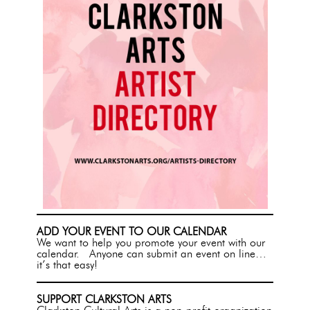
ADD YOUR EVENT TO OUR CALENDAR
We want to help you promote your event with our
calendar. Anyone can submit an event on line…
it’s that easy!
SUPPORT CLARKSTON ARTS