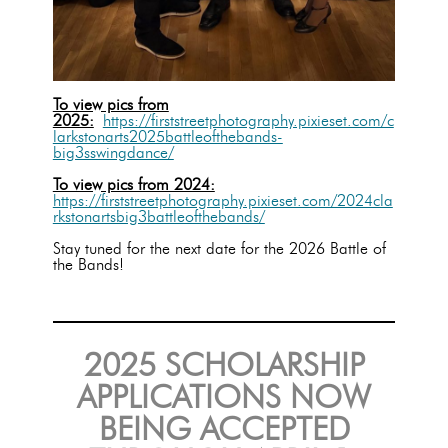
To view pics from
2025:
https://firststreetphotography.pixieset.com/c
larkstonarts2025battleofthebands-
big3sswingdance/
To view pics from 2024:
https://firststreetphotography.pixieset.com/2024cla
rkstonartsbig3battleofthebands/
Stay tuned for the next date for the 2026 Battle of
the Bands!
2025 SCHOLARSHIP
APPLICATIONS NOW
BEING ACCEPTED