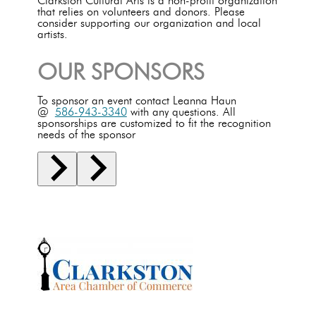
Clarkston Cultural Arts is a non-profit organization
that relies on volunteers and donors. Please
consider supporting our organization and local
artists.
OUR SPONSORS
To sponsor an event contact Leanna Haun
@
586-943-3340
with any questions. All
sponsorships are customized to fit the recognition
needs of the sponsor