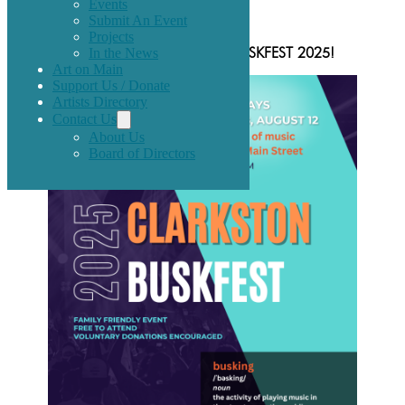
Events
Submit An Event
Projects
In the News
Announcing 3 event dates for BUSKFEST 2025!
Art on Main
Support Us / Donate
Artists Directory
Contact Us
About Us
Board of Directors