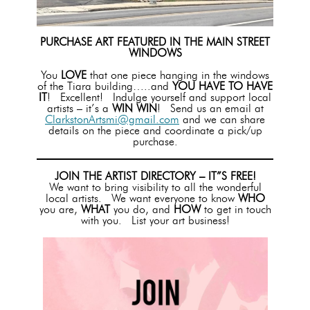
PURCHASE ART FEATURED IN THE MAIN STREET
WINDOWS
You
LOVE
that one piece hanging in the windows
of the Tiara building…..and
YOU HAVE TO HAVE
IT
! Excellent! Indulge yourself and support local
artists – it’s a
WIN WIN
! Send us an email at
ClarkstonArtsmi@gmail.com
and we can share
details on the piece and coordinate a pick/up
purchase.
JOIN THE ARTIST DIRECTORY – IT”S FREE!
We want to bring visibility to all the wonderful
local artists. We want everyone to know
WHO
you are,
WHAT
you do, and
HOW
to get in touch
with you. List your art business!