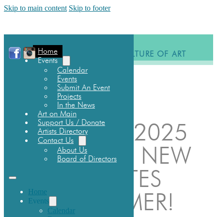
Skip to main content
Skip to footer
Home
BUILDING A CULTURE OF ART
Events
Calendar
EVENTS
Events
SCHOLARSHIP
Submit An Event
DONATE
Projects
In the News
Art on Main
Support Us / Donate
BUSKFEST 2025
Artists Directory
Contact Us
IS BACK! 3 NEW
About Us
Board of Directors
EVENT DATES
Home
FOR SUMMER!
Events
Calendar