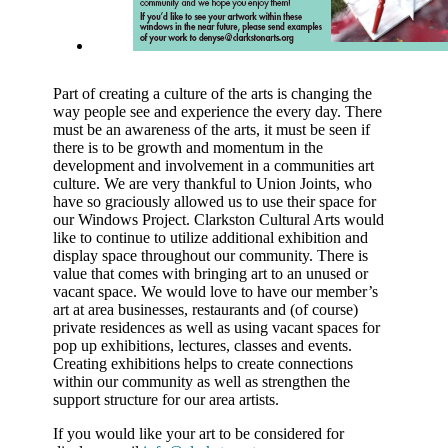
Part of creating a culture of the arts is changing the
way people see and experience the every day. There
must be an awareness of the arts, it must be seen if
there is to be growth and momentum in the
development and involvement in a communities art
culture. We are very thankful to Union Joints, who
have so graciously allowed us to use their space for
our Windows Project. Clarkston Cultural Arts would
like to continue to utilize additional exhibition and
display space throughout our community. There is
value that comes with bringing art to an unused or
vacant space. We would love to have our member’s
art at area businesses, restaurants and (of course)
private residences as well as using vacant spaces for
pop up exhibitions, lectures, classes and events.
Creating exhibitions helps to create connections
within our community as well as strengthen the
support structure for our area artists.
If you would like your art to be considered for