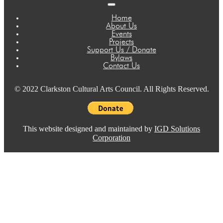
Home
About Us
Events
Projects
Support Us / Donate
Bylaws
Contact Us
© 2022 Clarkston Cultural Arts Council. All Rights Reserved.
This website designed and maintained by
IGD Solutions
Corporation