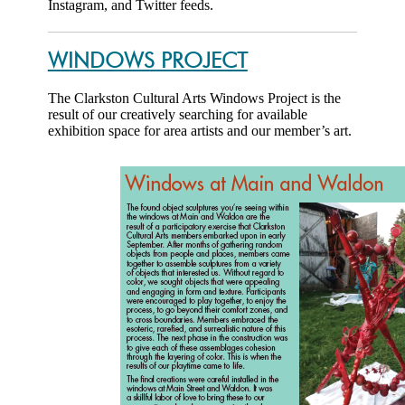
Instagram, and Twitter feeds.
WINDOWS PROJECT
The Clarkston Cultural Arts Windows Project is the
result of our creatively searching for available
exhibition space for area artists and our member’s art.