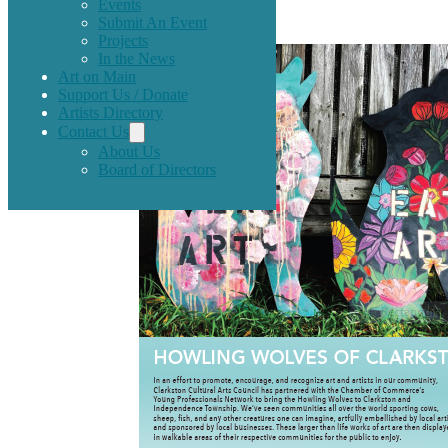
Spring 2017.
Events
Submit An Event
Projects
In the News
Art on Main
Support Us / Donate
Artists Directory
Contact Us
About Us
Board of Directors