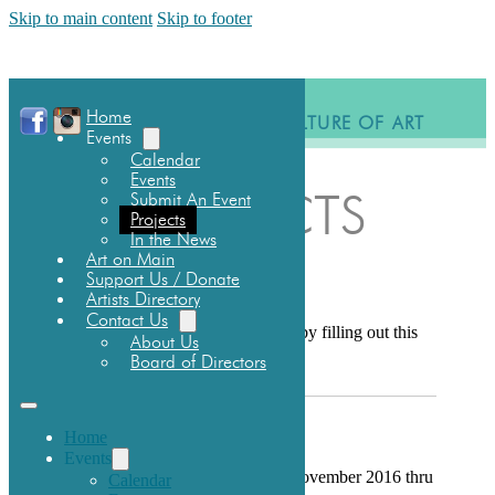
Skip to main content
Skip to footer
Home
BUILDING A CULTURE OF ART
Events
Calendar
Events
Submit An Event
PROJECTS
Projects
In the News
Art on Main
Support Us / Donate
SUBMIT NEW IDEAS
Artists Directory
Contact Us
Submit a Project for consideration by filling out this
About Us
form:
CCAC Project Plan
Board of Directors
HOWLING WOLVES
Home
Events
Visit the Wolves now; displayed November 2016 thru
Calendar