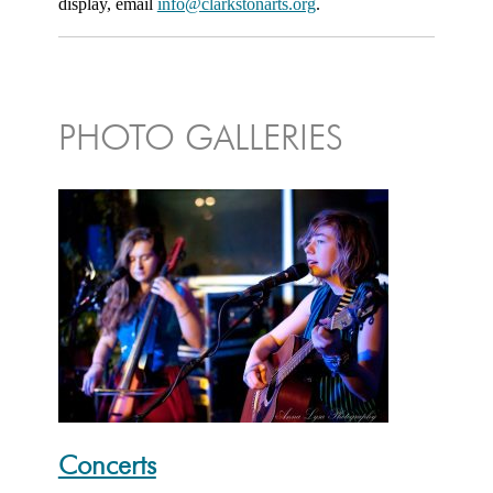
display, email
info@clarkstonarts.org
.
PHOTO GALLERIES
Concerts