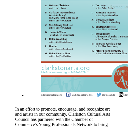
In an effort to promote, encourage, and recognize art
and artists in our community, Clarkston Cultural Arts
Council has partnered with the Chamber of
Commerce’s Young Professionals Network to bring