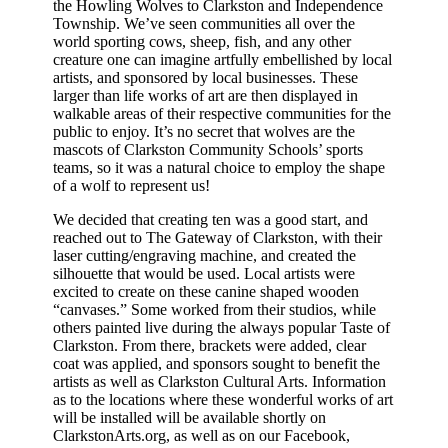
the Howling Wolves to Clarkston and Independence
Township. We’ve seen communities all over the
world sporting cows, sheep, fish, and any other
creature one can imagine artfully embellished by local
artists, and sponsored by local businesses. These
larger than life works of art are then displayed in
walkable areas of their respective communities for the
public to enjoy. It’s no secret that wolves are the
mascots of Clarkston Community Schools’ sports
teams, so it was a natural choice to employ the shape
of a wolf to represent us!
We decided that creating ten was a good start, and
reached out to The Gateway of Clarkston, with their
laser cutting/engraving machine, and created the
silhouette that would be used. Local artists were
excited to create on these canine shaped wooden
“canvases.” Some worked from their studios, while
others painted live during the always popular Taste of
Clarkston. From there, brackets were added, clear
coat was applied, and sponsors sought to benefit the
artists as well as Clarkston Cultural Arts. Information
as to the locations where these wonderful works of art
will be installed will be available shortly on
ClarkstonArts.org, as well as on our Facebook,