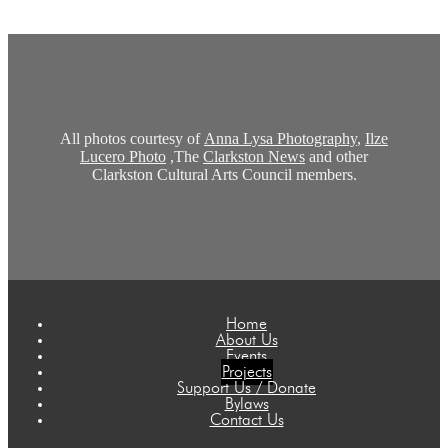
All photos courtesy of
Anna Lysa Photography
,
Ilze
Lucero Photo
,The
Clarkston News
and other
Clarkston Cultural Arts Council members.
Home
About Us
Events
Projects
Support Us / Donate
Bylaws
Contact Us